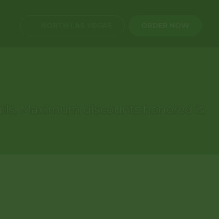
NORTH LAS VEGAS
ORDER NOW
etails. Maximum discounts honored is