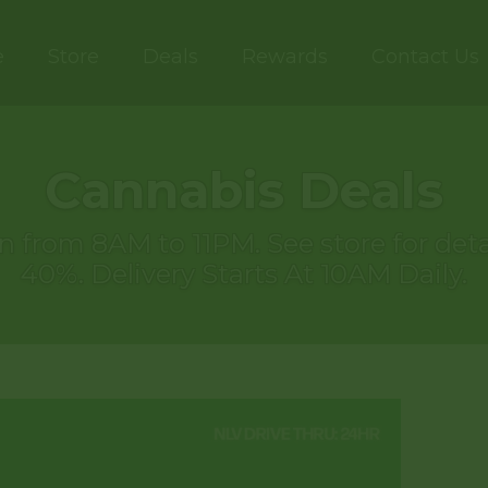
e
Store
Deals
Rewards
Contact Us
Cannabis Deals
 run from 8AM to 11PM. See store for d
40%. Delivery Starts At 10AM Daily.