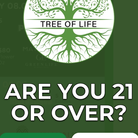
ARE YOU 21
OR OVER?