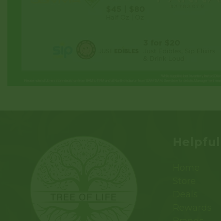
Helpful
Home
Store
Deals
Rewards
Brands