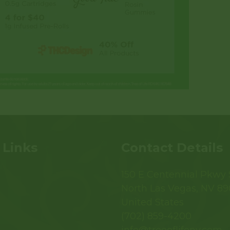
 Links
Contact Details
150 E Centennial Pkwy S
North Las Vegas, NV 89
United States
(702) 859-4200
info@treeoflifenv.com