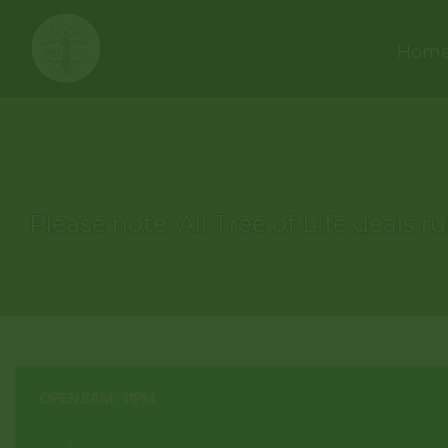
Hom
Please note: All Tree of Life deals