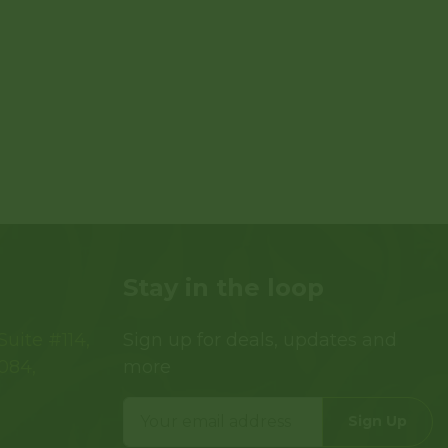
Stay in the loop
uite #114,
Sign up for deals, updates and
084,
more
Sign Up