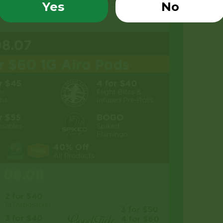
Yes
No