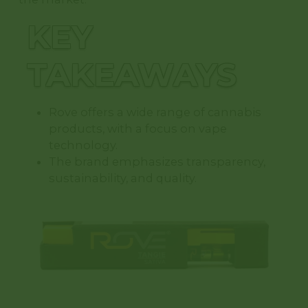
KEY
TAKEAWAYS
Rove offers a wide range of cannabis
products, with a focus on vape
technology.
The brand emphasizes transparency,
sustainability, and quality.