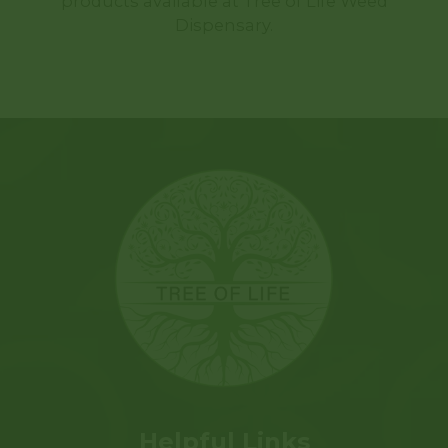
products available at Tree of Life Weed
Dispensary.
Helpful Links