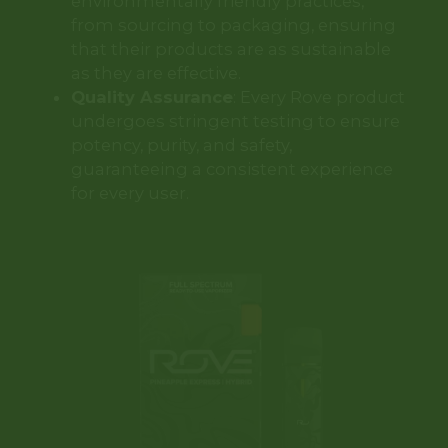
environmentally friendly practices,
from sourcing to packaging, ensuring
that their products are as sustainable
as they are effective.
Quality Assurance
: Every Rove product
undergoes stringent testing to ensure
potency, purity, and safety,
guaranteeing a consistent experience
for every user.