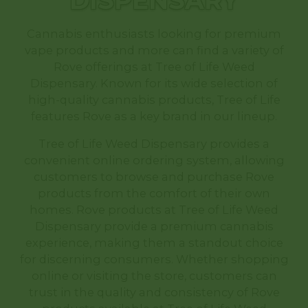
DISPENSARY
Cannabis enthusiasts looking for premium
vape products and more can find a variety of
Rove offerings at Tree of Life Weed
Dispensary. Known for its wide selection of
high-quality cannabis products, Tree of Life
features Rove as a key brand in our lineup.
Tree of Life Weed Dispensary provides a
convenient online ordering system, allowing
customers to browse and purchase Rove
products from the comfort of their own
homes. Rove products at Tree of Life Weed
Dispensary provide a premium cannabis
experience, making them a standout choice
for discerning consumers. Whether shopping
online or visiting the store, customers can
trust in the quality and consistency of Rove