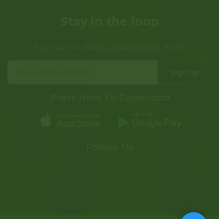
Stay in the loop
Sign up for deals, updates and more
Sign Up
Press Here To Download
Follow Us
Tree of Life Dispensary on F
Tree of Life Dispensary 
Tree of Life Dispens