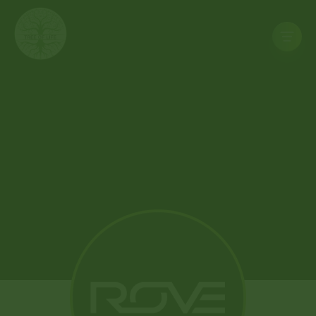
Home
Store
Deals
Rewards
Contact
Us
NORTH
LAS
VEGAS