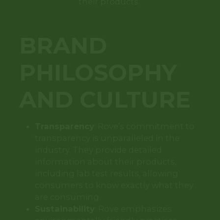
their products.
BRAND
PHILOSOPHY
AND CULTURE
Transparency
: Rove’s commitment to
transparency is unparalleled in the
industry. They provide detailed
information about their products,
including lab test results, allowing
consumers to know exactly what they
are consuming.
Sustainability
: Rove emphasizes