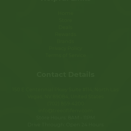
Home
Store
Deals
Rewards
Brands
Privacy Policy
Terms of Service
Contact Details
150 E Centennial Pkwy Suite #114, North Las
Vegas, NV 89084, United States
(702) 859-4200
info@treeoflifenv.com
Store Hours: 8AM - 11PM
Drive Through: Open 24 Hours