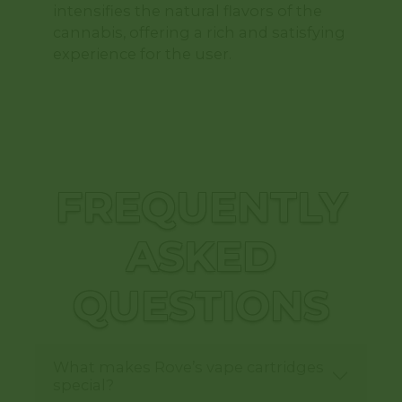
intensifies the natural flavors of the
cannabis, offering a rich and satisfying
experience for the user.
FREQUENTLY
ASKED
QUESTIONS
What makes Rove’s vape cartridges
special?