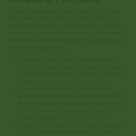
Rove’s infused prerolls are crafted for those
who seek a more potent and flavorful
cannabis experience. These prerolls combine
premium cannabis flower with concentrated
cannabis oil, enhancing both the potency and
the overall experience.
Premium Flower: Each infused preroll
starts with high-quality cannabis flower,
carefully selected for its potency and flavor
profile
Concentrate Infusion: To elevate the
experience, the prerolls are infused with
Rove’s pure cannabis oil, adding an extra
layer of potency and enhancing the
terpene profile.
Flavor and Potency: The infusion process
not only boosts the potency but also