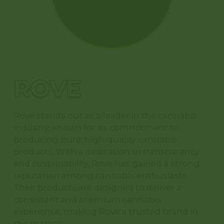
ORDER
NOW
ROVE
Rove stands out as a leader in the cannabis
industry, known for its commitment to
producing pure, high-quality cannabis
products. With a dedication to transparency
and sustainability, Rove has gained a strong
reputation among cannabis enthusiasts.
Their products are designed to deliver a
consistent and premium cannabis
experience, making Rove a trusted brand in
the market.