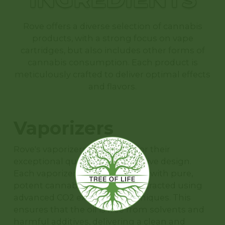
Rove offers a diverse selection of cannabis
products, with a strong focus on vape
cartridges, but also includes other forms of
cannabis consumption. Each product is
meticulously crafted to deliver optimal effects
and flavors.
Vaporizers
Rove's vaporizers are known for their
exceptional quality and innovative design.
Each vaporizer cartridge is filled with pure,
potent cannabis oil, which is extracted using
advanced CO2 extraction techniques. This
ensures that the oil is free from solvents and
harmful additives, delivering a clean and