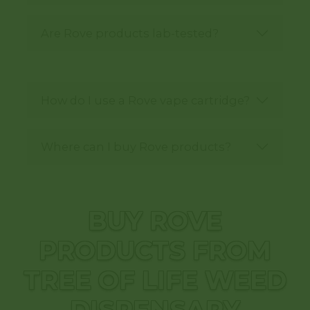
Are Rove products lab-tested?
How do I use a Rove vape cartridge?
Where can I buy Rove products?
BUY ROVE
PRODUCTS FROM
TREE OF LIFE WEED