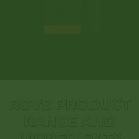
ROVE PRODUCT
RANGE AND
INGREDIENTS