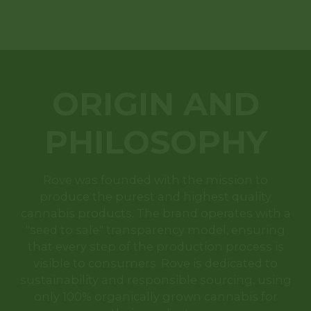
ORIGIN AND
PHILOSOPHY
Rove was founded with the mission to
produce the purest and highest quality
cannabis products. The brand operates with a
"seed to sale" transparency model, ensuring
that every step of the production process is
visible to consumers. Rove is dedicated to
sustainability and responsible sourcing, using
only 100% organically grown cannabis for